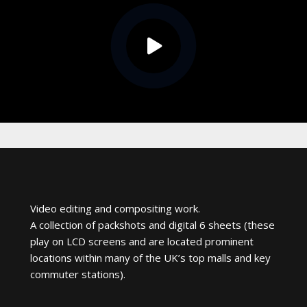
Video editing and compositing work.
A collection of packshots and digital 6 sheets (these
play on LCD screens and are located prominent
locations within many of the UK’s top malls and key
commuter stations).