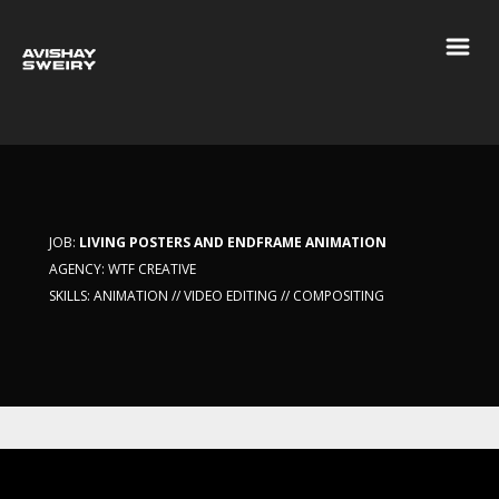
JOB:
LIVING POSTERS AND ENDFRAME ANIMATION
AGENCY: WTF CREATIVE
SKILLS: ANIMATION // VIDEO EDITING // COMPOSITING