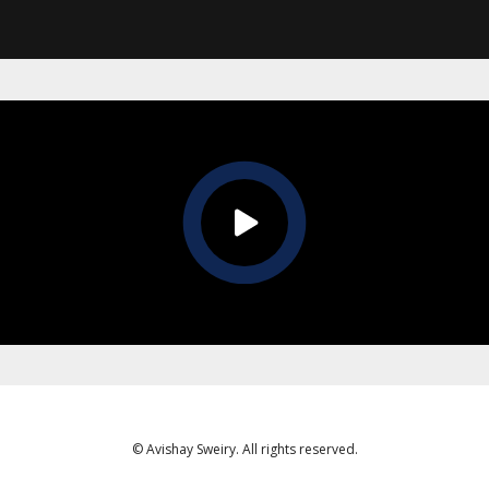
© Avishay Sweiry. All rights reserved.