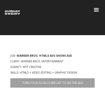
JOB:
WARNER BROS. HTML5 ADS SHOWCASE
CLIENT: WARNER BROS. ENTERTAINMENT
AGENCY: WTF CREATIVE
SKILLS: HTML5 + VIDEO EDITING + GRAPHIC DESIGN
TURN YOUR AD BLOCKER OFF TO SEE THE ADS